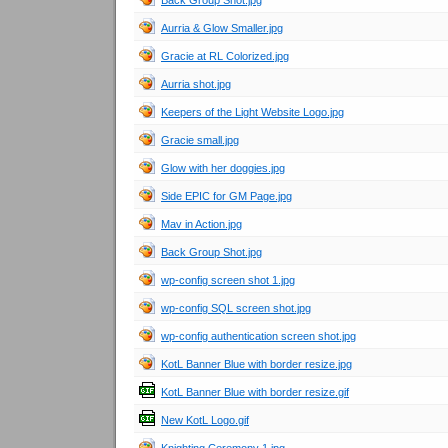
Back Group Shot.jpg
Aurria & Glow Smaller.jpg
Gracie at RL Colorized.jpg
Aurria shot.jpg
Keepers of the Light Website Logo.jpg
Gracie small.jpg
Glow with her doggies.jpg
Side EPIC for GM Page.jpg
Mav in Action.jpg
Back Group Shot.jpg
wp-config screen shot 1.jpg
wp-config SQL screen shot.jpg
wp-config authentication screen shot.jpg
KotL Banner Blue with border resize.jpg
KotL Banner Blue with border resize.gif
New KotL Logo.gif