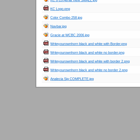
KC 8-29 Aerial View SMALL.jpg
KC Logo.png
Color Combo 258.jpg
Navbar.jpg
Gracie at WCBC 2006.jpg
Writeyourownhorn black and white with Border.png
Writeyourownhorn black and white no border.png
Writeyourownhorn black and white with border 2.png
Writeyourownhorn black and white no border 2.png
Analecia Sig COMPLETE.jpg