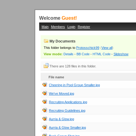
Welcome
Guest!
Main
Members
Login
Register
My Documents
This folder belongs to
Protosschick99
(
View all
)
View mode:
Details
-
BB Code
-
HTML Code
-
Slideshow
There are 128 files in this folder.
File name
Cheering in Pool Group Smaller.jpg
We've Moved.jpg
Recruiting Applications.jpg
Recruiting Guidelines.jpg
Aurria & Glow.jpg
Aurria & Glow Smaller.jpg