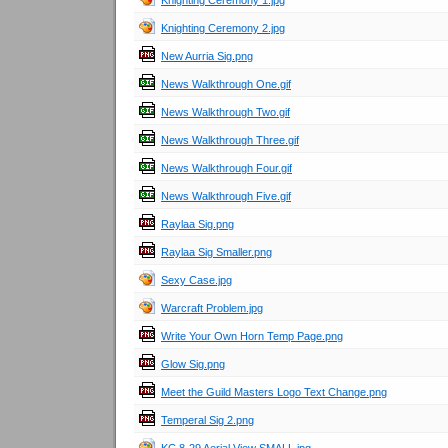
Knighting Ceremony 1.jpg
Knighting Ceremony 2.jpg
New Aurria Sig.png
News Walkthrough One.gif
News Walkthrough Two.gif
News Walkthrough Three.gif
News Walkthrough Four.gif
News Walkthrough Five.gif
Raylaa Sig.png
Raylaa Sig Smaller.png
Sexy Case.jpg
Warcraft Problem.jpg
Write Your Own Horn Temp Page.png
Glow Sig.png
Meet the Guild Masters Logo Text Change.png
Temperal Sig 2.png