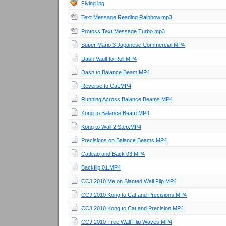
Flying.jpg
Text Message Reading Rainbow.mp3
Protoss Text Message Turbo.mp3
Super Mario 3 Japanese Commercial.MP4
Dash Vault to Roll.MP4
Dash to Balance Beam.MP4
Reverse to Cat.MP4
Running Across Balance Beams.MP4
Kong to Balance Beam.MP4
Kong to Wall 2 Step.MP4
Precisions on Balance Beams.MP4
Catleap and Back 03.MP4
Backflip 01.MP4
CCJ 2010 Me on Slanted Wall Flip.MP4
CCJ 2010 Kong to Cat and Precisions.MP4
CCJ 2010 Kong to Cat and Precision.MP4
CCJ 2010 Tree Wall Flip Waves.MP4