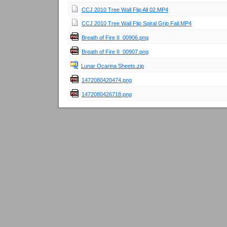
CCJ 2010 Tree Wall Flip All 02.MP4
CCJ 2010 Tree Wall Flip Spiral Grip Fail.MP4
Breath of Fire II_00906.png
Breath of Fire II_00907.png
Lunar Ocarina Sheets.zip
1472080420474.png
1472080426718.png