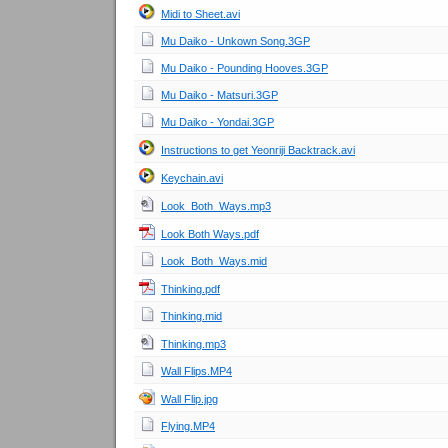
Midi to Sheet.avi
Mu Daiko - Unkown Song.3GP
Mu Daiko - Pounding Hooves.3GP
Mu Daiko - Matsuri.3GP
Mu Daiko - Yondai.3GP
Instructions to get Yeonriji Backtrack.avi
Keychain.avi
Look_Both_Ways.mp3
Look Both Ways.pdf
Look_Both_Ways.mid
Thinking.pdf
Thinking.mid
Thinking.mp3
Wall Flips.MP4
Wall Flip.jpg
Flying.MP4