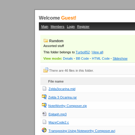
Welcome
Guest!
Main
Members
Login
Register
Random
Assorted stuff
This folder belongs to
Turbo852
(
View all
)
View mode:
Details
-
BB Code
-
HTML Code
-
Slideshow
There are 46 files in this folder.
File name
Zelda3ocarina.mid
Zelda 3 Ocarina.rar
NoteWorthy Composer.zip
Epitaph.mp3
MazeCode2.c
Transposing Using Noteworthy Composer.avi