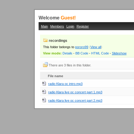
Welcome
Guest!
Main
Members
Login
Register
recordings
This folder belongs to
pororo99
(
View all
)
View mode:
Details
-
BB Code
-
HTML Code
-
Slideshow
There are 3 files in this folder.
File name
radio Klara oc intro.mp3
radio Klara live oc concert part 1.mp3
radio Klara live oc concert part 2.mp3