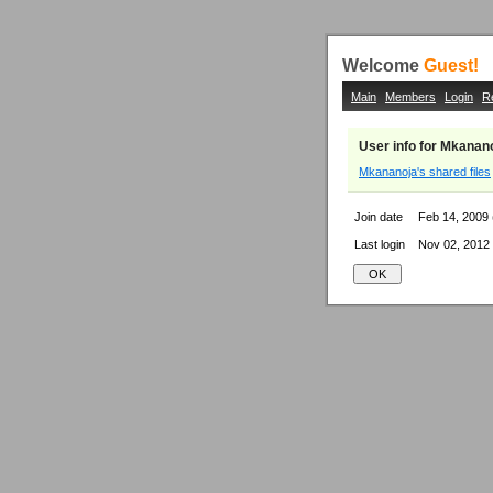
Welcome
Guest!
Main
Members
Login
R
User info for Mkanan
Mkananoja's shared files
Join date
Feb 14, 2009 
Last login
Nov 02, 2012 