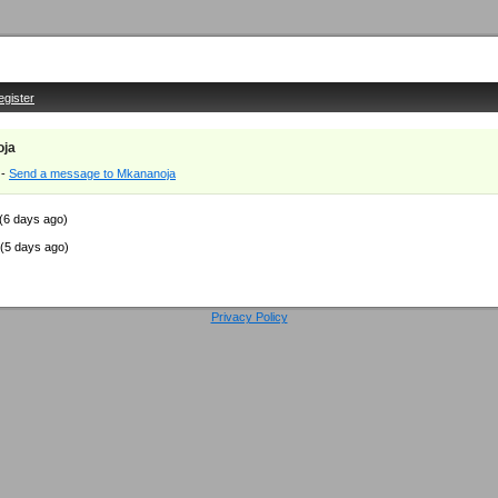
egister
oja
-
Send a message to Mkananoja
(6 days ago)
(5 days ago)
Privacy Policy