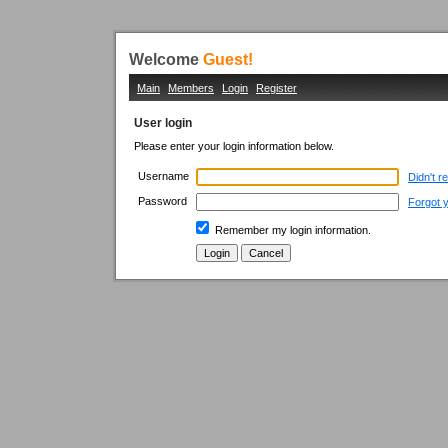
Welcome
Guest!
Main
Members
Login
Register
User login
Please enter your login information below.
Username
Didn't r
Password
Forgot 
Remember my login information.