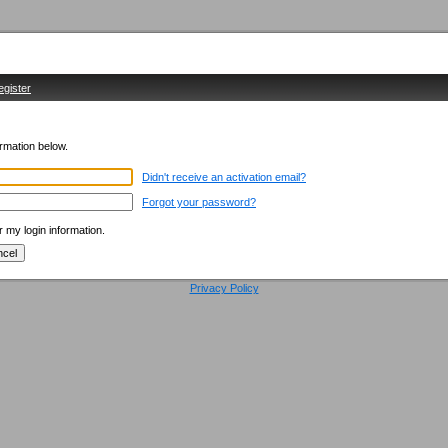
egister
ormation below.
Didn't receive an activation email?
Forgot your password?
my login information.
Privacy Policy