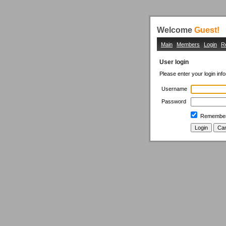
Welcome
Guest!
Main
Members
Login
R
User login
Please enter your login inf
Username
Password
Remember 