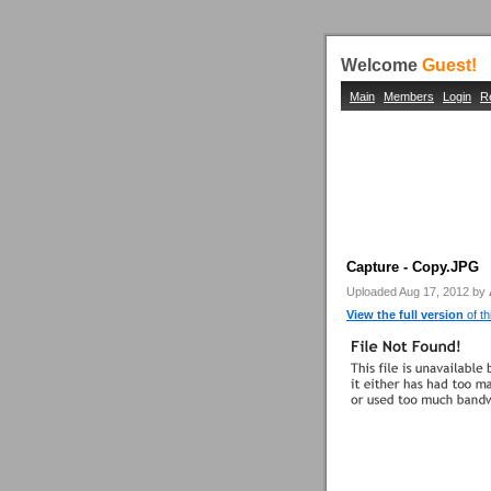
Welcome
Guest!
Main
Members
Login
R
Capture - Copy.JPG
Uploaded Aug 17, 2012 by
View the full version
of th