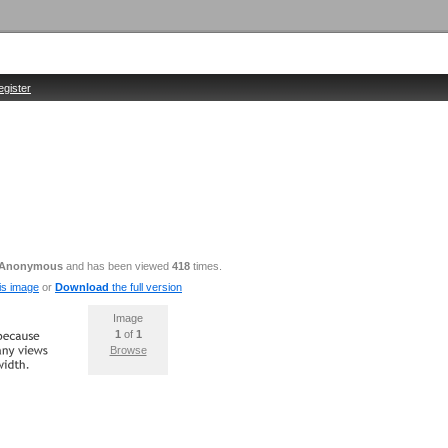
egister
Anonymous
and has been viewed
418
times.
is image
or
Download
the full version
Image
1
of
1
Browse