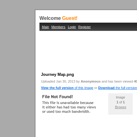
Welcome
Guest!
Main
Members
Login
Register
Journey Map.png
Uploaded Jan 30, 2013 by
Anonymous
and has been viewed
4
View the full version
of this image
or
Download
the full version
Image
1
of
1
Browse