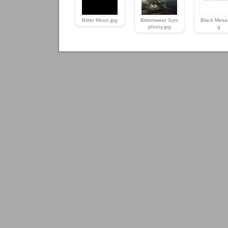
Bitter Moon.jpg
Bittersweet Sym
Black Mesa 
phony.jpg
g