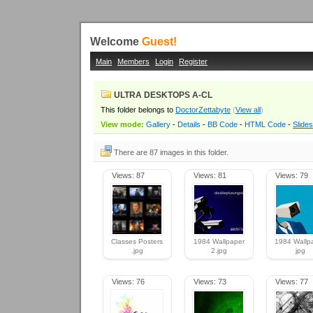
Welcome
Guest!
Main
Members
Login
Register
ULTRA DESKTOPS A-CL
This folder belongs to
DoctorZettabyte
(
View all
)
View mode:
Gallery
-
Details
-
BB Code
-
HTML Code
-
Slide
There are 87 images in this folder.
Views: 87
Views: 81
Views: 79
Classes Posters
1984 Wallpaper
1984 Wallpa
.jpg
2.jpg
jpg
Views: 76
Views: 73
Views: 77