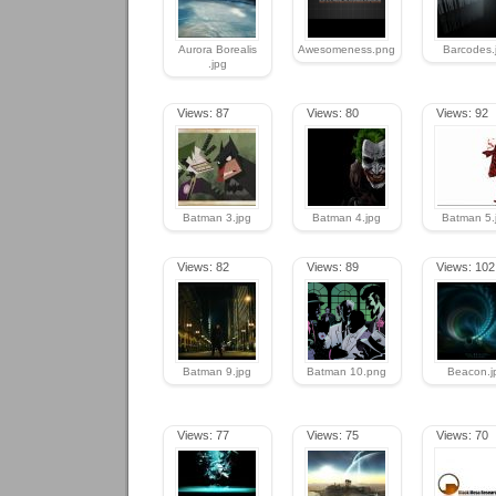
Aurora Borealis
Awesomeness.png
Barcodes.
.jpg
Views: 87
Views: 80
Views: 92
Batman 3.jpg
Batman 4.jpg
Batman 5.
Views: 82
Views: 89
Views: 102
Batman 9.jpg
Batman 10.png
Beacon.j
Views: 77
Views: 75
Views: 70