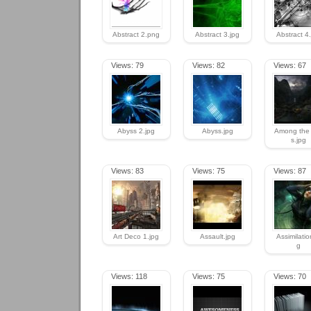
Abstract 2.png
Abstract 3.jpg
Abstract 4
Views: 79
Views: 82
Views: 67
Abyss 2.jpg
Abyss.jpg
Among the C
s.jpg
Views: 83
Views: 75
Views: 87
Art Deco 1.jpg
Assault.jpg
Assimilatio
g
Views: 118
Views: 75
Views: 70