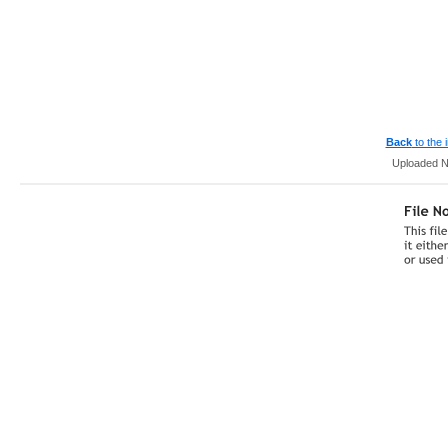
Back
to the
Uploaded N