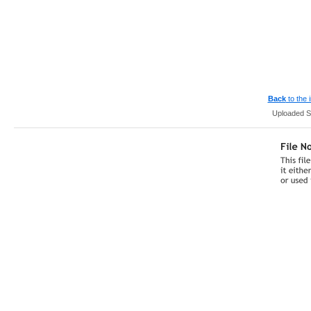
Back
to the
Uploaded S