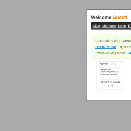
Welcome
Guest!
Main
Members
Login
R
Uploaded by
Anonymou
Link to this set
- Right cl
Switch viewing mode:
Gal
Views: 1785
server-is-down.
png