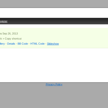
egister
s
Sep 26, 2013
ick > Copy shortcut
lery
-
Details
-
BB Code
-
HTML Code
-
Slideshow
Privacy Policy